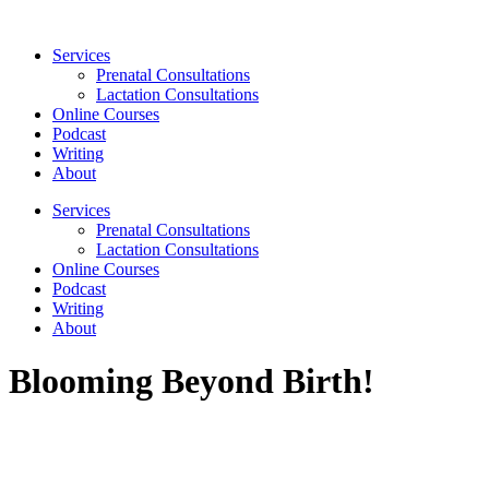
Skip
to
Services
content
Prenatal Consultations
Lactation Consultations
Online Courses
Podcast
Writing
About
Services
Prenatal Consultations
Lactation Consultations
Online Courses
Podcast
Writing
About
Blooming Beyond Birth!