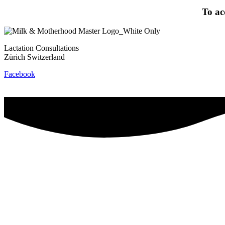
To ac
Lactation Consultations
Zürich Switzerland
Facebook
Contact
Privacy Policy