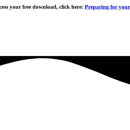
cess your free download, click here:
Preparing for you