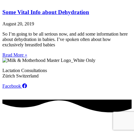
Some Vital Info about Dehydration
August 20, 2019
So I’m going to be all serious now, and add some information here
about dehydration in babies. I’ve spoken often about how
exclusively breastfed babies
Read More »
Lactation Consultations
Zürich Switzerland
Facebook
Contact
Privacy Policy