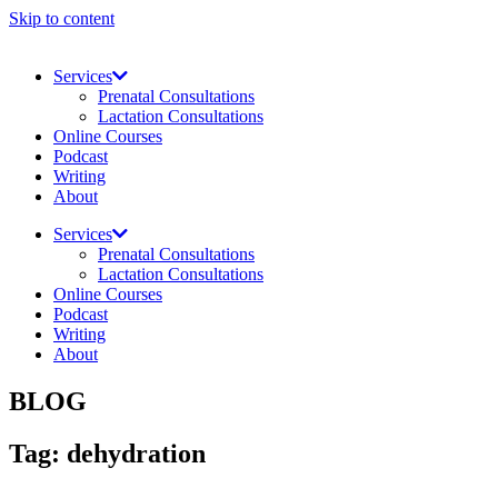
Skip to content
Services
Prenatal Consultations
Lactation Consultations
Online Courses
Podcast
Writing
About
Services
Prenatal Consultations
Lactation Consultations
Online Courses
Podcast
Writing
About
BLOG
Tag: dehydration