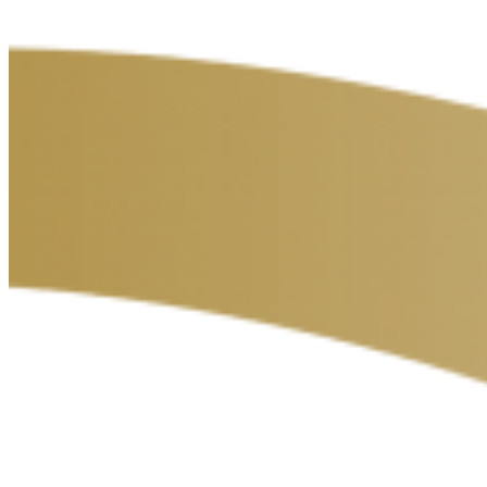
Contact
Privacy Policy