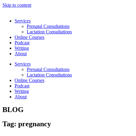
Skip to content
Services
Prenatal Consultations
Lactation Consultations
Online Courses
Podcast
Writing
About
Services
Prenatal Consultations
Lactation Consultations
Online Courses
Podcast
Writing
About
BLOG
Tag: pregnancy