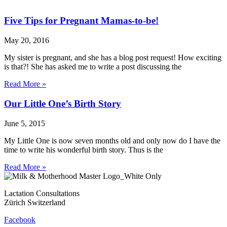
Five Tips for Pregnant Mamas-to-be!
May 20, 2016
My sister is pregnant, and she has a blog post request! How exciting
is that?! She has asked me to write a post discussing the
Read More »
Our Little One’s Birth Story
June 5, 2015
My Little One is now seven months old and only now do I have the
time to write his wonderful birth story. Thus is the
Read More »
Lactation Consultations
Zürich Switzerland
Facebook