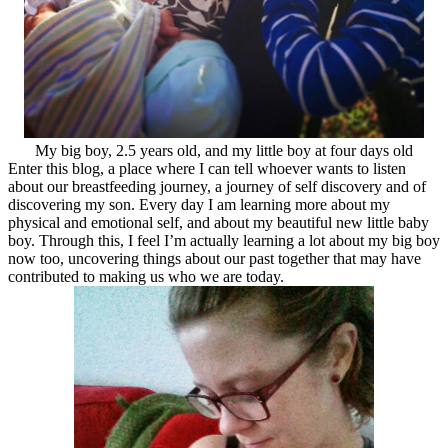
My big boy, 2.5 years old, and my little boy at four days old
Enter this blog, a place where I can tell whoever wants to listen
about our breastfeeding journey, a journey of self discovery and of
discovering my son. Every day I am learning more about my
physical and emotional self, and about my beautiful new little baby
boy. Through this, I feel I’m actually learning a lot about my big boy
now too, uncovering things about our past together that may have
contributed to making us who we are today.