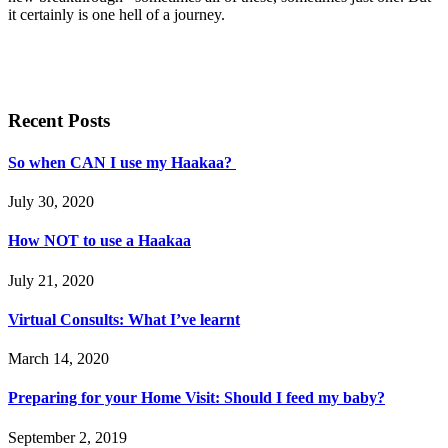
it certainly is one hell of a journey.
Recent Posts
So when CAN I use my Haakaa?
July 30, 2020
How NOT to use a Haakaa
July 21, 2020
Virtual Consults: What I’ve learnt
March 14, 2020
Preparing for your Home Visit: Should I feed my baby?
September 2, 2019