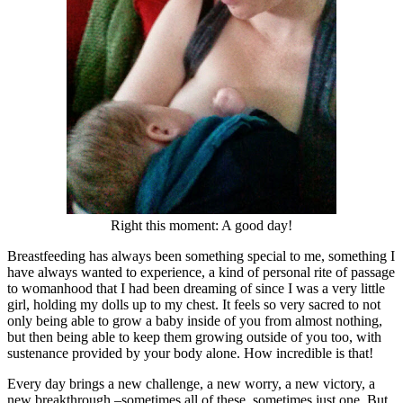
Right this moment: A good day!
Breastfeeding has always been something special to me, something I
have always wanted to experience, a kind of personal rite of passage
to womanhood that I had been dreaming of since I was a very little
girl, holding my dolls up to my chest. It feels so very sacred to not
only being able to grow a baby inside of you from almost nothing,
but then being able to keep them growing outside of you too, with
sustenance provided by your body alone. How incredible is that!
Every day brings a new challenge, a new worry, a new victory, a
new breakthrough –sometimes all of these, sometimes just one. But