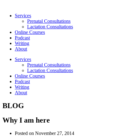
Skip
to
Services
content
Prenatal Consultations
Lactation Consultations
Online Courses
Podcast
Writing
About
Services
Prenatal Consultations
Lactation Consultations
Online Courses
Podcast
Writing
About
BLOG
Why I am here
Posted on
November 27, 2014