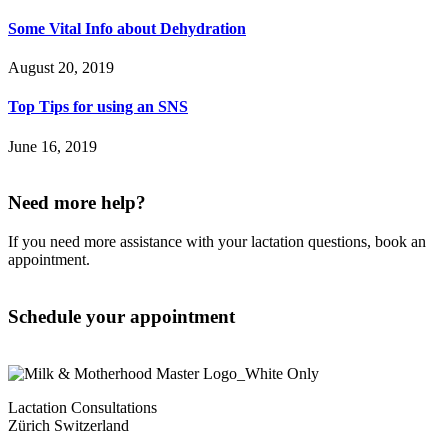
Some Vital Info about Dehydration
August 20, 2019
Top Tips for using an SNS
June 16, 2019
Need more help?
If you need more assistance with your lactation questions, book an
appointment.
Schedule your appointment
Lactation Consultations
Zürich Switzerland