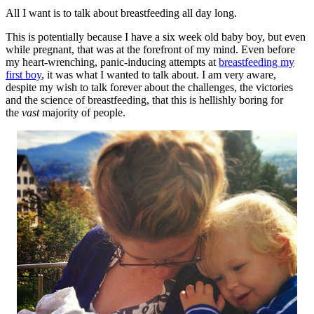
All I want is to talk about breastfeeding all day long.
This is potentially because I have a six week old baby boy, but even
while pregnant, that was at the forefront of my mind. Even before
my heart-wrenching, panic-inducing attempts at
breastfeeding my
first boy
, it was what I wanted to talk about. I am very aware,
despite my wish to talk forever about the challenges, the victories
and the science of breastfeeding, that this is hellishly boring for
the
vast
majority of people.