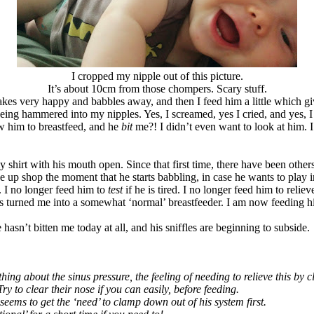
I cropped my nipple out of this picture.
It’s about 10cm from those chompers. Scary stuff.
e wakes very happy and babbles away, and then I feed him a little which g
 being hammered into my nipples. Yes, I screamed, yes I cried, and yes, I
low him to breastfeed, and he
bit
me?! I didn’t even want to look at him
 shirt with his mouth open. Since that first time, there have been others. 
ose up shop the moment that he starts babbling, in case he wants to play
ll. I no longer feed him to
test
if he is tired. I no longer feed him to reliev
 turned me into a somewhat ‘normal’ breastfeeder. I am now feeding him a
he hasn’t bitten me today at all, and his sniffles are beginning to subside.
hing about the sinus pressure, the feeling of needing to relieve this 
ry to clear their nose if you can easily, before feeding.
eems to get the ‘need’ to clamp down out of his system first.