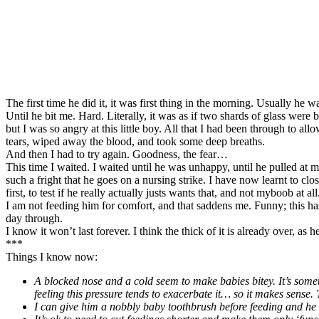
The first time he did it, it was first thing in the morning. Usually h
Until he bit me. Hard. Literally, it was as if two shards of glass were
but I was so angry at this little boy. All that I had been through to al
tears, wiped away the blood, and took some deep breaths.
And then I had to try again. Goodness, the fear…
This time I waited. I waited until he was unhappy, until he pulled at my
such a fright that he goes on a nursing strike. I have now learnt to cl
first, to test if he really actually justs wants that, and not myboob at a
I am not feeding him for comfort, and that saddens me. Funny; this has
day through.
I know it won’t last forever. I think the thick of it is already over, as 
***
Things I know now:
A blocked nose and a cold seem to make babies bitey. It’s somet
feeling this pressure tends to exacerbate it… so it makes sense. T
I can give him a nobbly baby toothbrush before feeding and he s