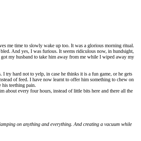
ives me time to slowly wake up too. It was a glorious morning ritual.
 bled. And yes, I was furious. It seems ridiculous now, in hundsight,
. I got my husband to take him away from me while I wiped away my
I try hard not to yelp, in case he thinks it is a fun game, or he gets
 instead of feed. I have now learnt to offer him something to chew on
e his teething pain.
bout every four hours, instead of little bits here and there all the
by clamping on anything and everything. And creating a vacuum while