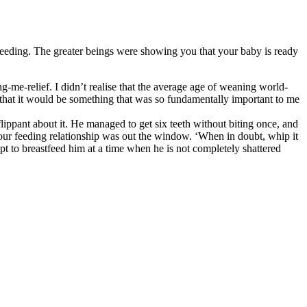
astfeeding. The greater beings were showing you that your baby is ready
ng-me-relief. I didn’t realise that the average age of weaning world-
 that it would be something that was so fundamentally important to me
flippant about it. He managed to get six teeth without biting once, and
d our feeding relationship was out the window. ‘When in doubt, whip it
mpt to breastfeed him at a time when he is not completely shattered