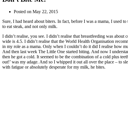
Posted on
May 22, 2015
Sure, I had heard about biters. In fact, before I was a mama, I used t
to eat steak, and not only milk.
I didn’t realise, you see. I didn’t realise that breastfeeding was abou
wide is 4.5. I didn’t realise that the World Health Organisation recomm
in my role as a mama. Only when I couldn’t do it did I realise how m
And then last week The Little One started biting. And now I underst
then he got a cold. It seemed to be the combination of a cold plus te
out!’ was my adage. And so I whipped it out all over the place – to sl
with fatigue or absolutely desperate for my milk, he bites.