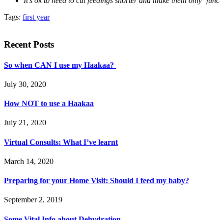
It’s ok to need to cut feedings shorter and make them only ‘funct
Tags:
first year
Recent Posts
So when CAN I use my Haakaa?
July 30, 2020
How NOT to use a Haakaa
July 21, 2020
Virtual Consults: What I’ve learnt
March 14, 2020
Preparing for your Home Visit: Should I feed my baby?
September 2, 2019
Some Vital Info about Dehydration