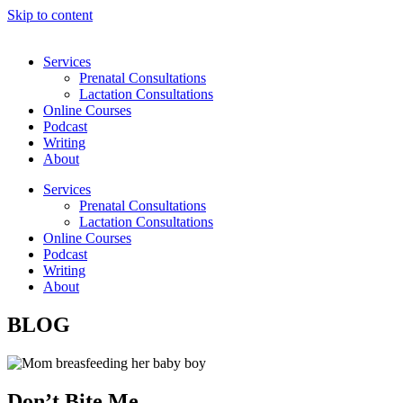
Skip to content
Services
Prenatal Consultations
Lactation Consultations
Online Courses
Podcast
Writing
About
Services
Prenatal Consultations
Lactation Consultations
Online Courses
Podcast
Writing
About
BLOG
Don’t Bite Me.