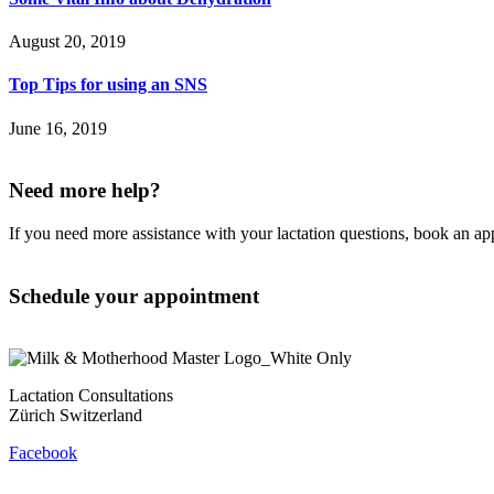
August 20, 2019
Top Tips for using an SNS
June 16, 2019
Need more help?
If you need more assistance with your lactation questions, book an a
Schedule your appointment
Lactation Consultations
Zürich Switzerland
Facebook
Contact
Privacy Policy