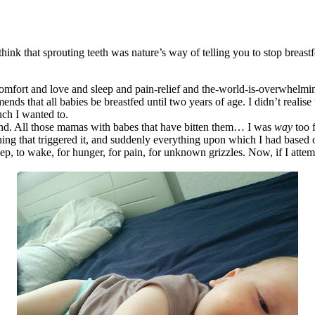
o think that sprouting teeth was nature’s way of telling you to stop bre
t comfort and love and sleep and pain-relief and the-world-is-overwhelmi
ends that all babies be breastfed until two years of age. I didn’t
realise
uch I wanted to.
and. All those mamas with babes that have bitten them… I was
way
too 
ething that triggered it, and suddenly everything upon which I had base
eep, to wake, for hunger, for pain, for unknown grizzles. Now, if I atte