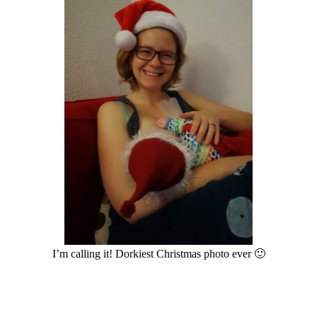
I’m calling it! Dorkiest Christmas photo ever 🙂