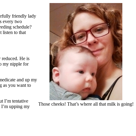
fully friendly lady
es every two
feeding schedule?
listen to that
y reduced. He is
o my nipple for
f-medicate and up my
ng as you want to
t I’m tentative
Those cheeks! That’s where all that milk is going!
e, I’m upping my