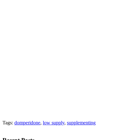
Tags:
domperidone
,
low supply
,
supplementing