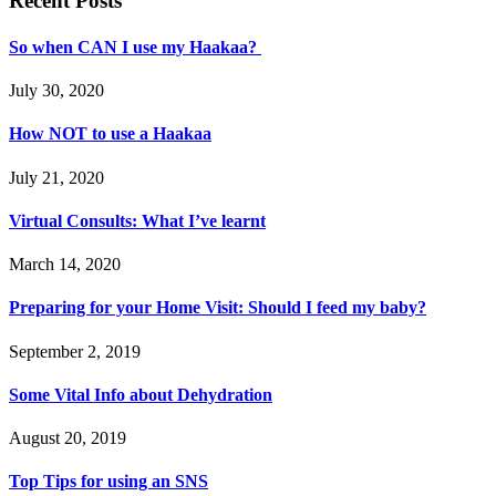
Recent Posts
So when CAN I use my Haakaa?
July 30, 2020
How NOT to use a Haakaa
July 21, 2020
Virtual Consults: What I’ve learnt
March 14, 2020
Preparing for your Home Visit: Should I feed my baby?
September 2, 2019
Some Vital Info about Dehydration
August 20, 2019
Top Tips for using an SNS