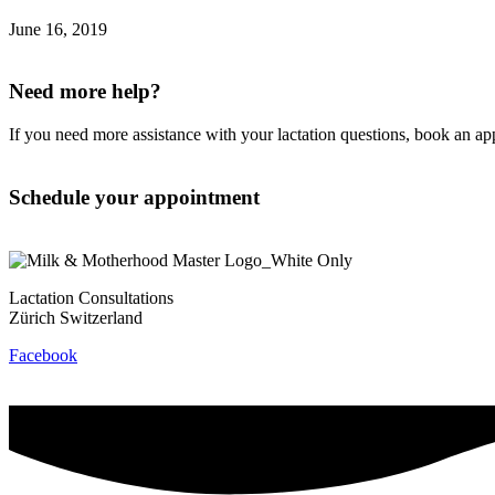
June 16, 2019
Need more help?
If you need more assistance with your lactation questions, book an a
Schedule your appointment
Lactation Consultations
Zürich Switzerland
Facebook
Contact
Privacy Policy