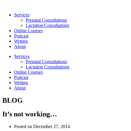
Skip
to
Services
content
Prenatal Consultations
Lactation Consultations
Online Courses
Podcast
Writing
About
Services
Prenatal Consultations
Lactation Consultations
Online Courses
Podcast
Writing
About
BLOG
It’s not working…
Posted on
December 27, 2014