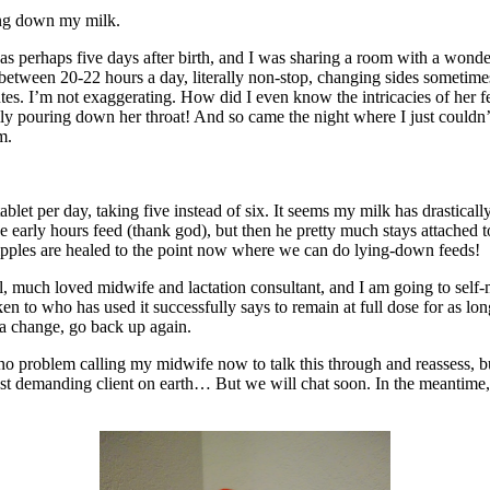
ing down my milk.
as perhaps five days after birth, and I was sharing a room with a wonder
 between 20-22 hours a day, literally non-stop, changing sides sometim
tes. I’m not exaggerating. How did I even know the intricacies of her 
lly pouring down her throat! And so came the night where I just couldn’t 
m.
et per day, taking five instead of six. It seems my milk has drasticall
e early hours feed (thank god), but then he pretty much stays attached t
ipples are healed to the point now where we can do lying-down feeds!
ful, much loved midwife and lactation consultant, and I am going to sel
en to who has used it successfully says to remain at full dose for as lo
e a change, go back up again.
e no problem calling my midwife now to talk this through and reassess, bu
 most demanding client on earth… But we will chat soon. In the meantim