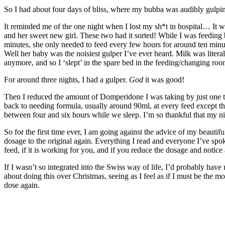
So I had about four days of bliss, where my bubba was audibly gulp
It reminded me of the one night when I lost my sh*t in hospital… It w
and her sweet new girl. These two had it sorted! While I was feeding
minutes, she only needed to feed every few hours for around ten minu
Well her baby was the noisiest gulper I’ve ever heard. Milk was litera
anymore, and so I ‘slept’ in the spare bed in the feeding/changing roo
For around three nights, I had a gulper.
God
it was good!
Then I reduced the amount of Domperidone I was taking by just one tabl
back to needing formula, usually around 90ml, at every feed except th
between four and six hours while we sleep. I’m so thankful that my n
So for the first time ever, I am going against the advice of my beauti
dosage to the original again. Everything I read and everyone I’ve spok
feed, if it is working for you, and if you reduce the dosage and notic
If I wasn’t so integrated into the Swiss way of life, I’d probably hav
about doing this over Christmas, seeing as I feel as if I must be the
dose again.