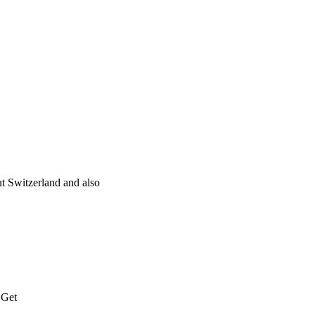
t Switzerland and also
 Get