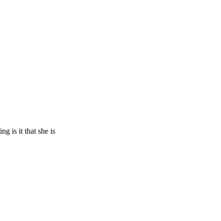
 is it that she is