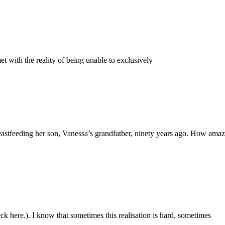
met with the reality of being unable to exclusively
astfeeding her son, Vanessa’s grandfather, ninety years ago. How amazing
ck here.). I know that sometimes this realisation is hard, sometimes