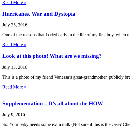
Read More »
Hurricanes, War and Dystopia
July 25, 2016
One of the reasons that I cried early in the life of my first boy, when 
Read More »
Look at this photo! What are we missing?
July 13, 2016
This is a photo of my friend Vanessa’s great-grandmother, publicly bre
Read More »
Supplementation – It’s all about the HOW
July 9, 2016
So. Your baby needs some extra milk (Not sure if this is the case? Che