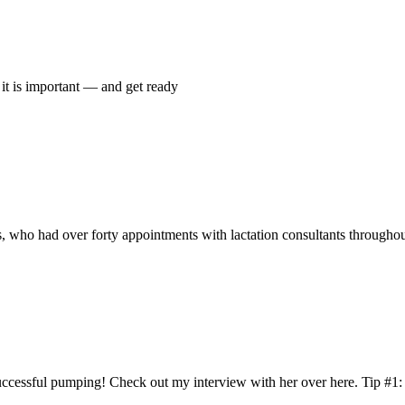
el it is important — and get ready
 who had over forty appointments with lactation consultants throughou
successful pumping! Check out my interview with her over here. Tip #1: