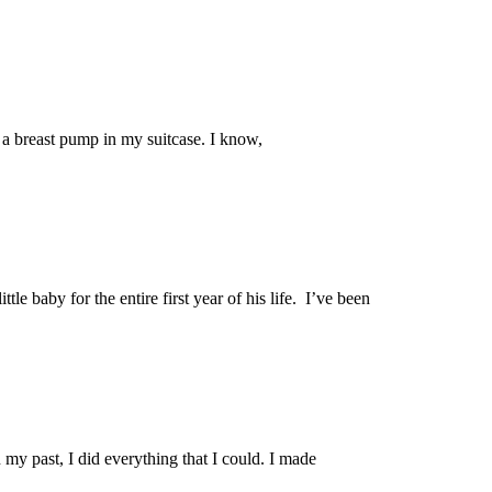
h a breast pump in my suitcase. I know,
ttle baby for the entire first year of his life. I’ve been
n my past, I did everything that I could. I made