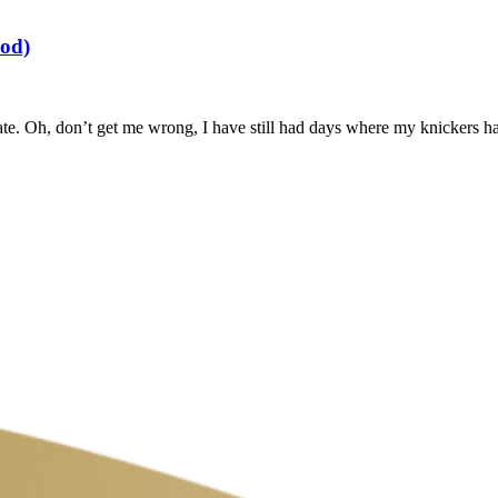
ood)
ate. Oh, don’t get me wrong, I have still had days where my knickers h