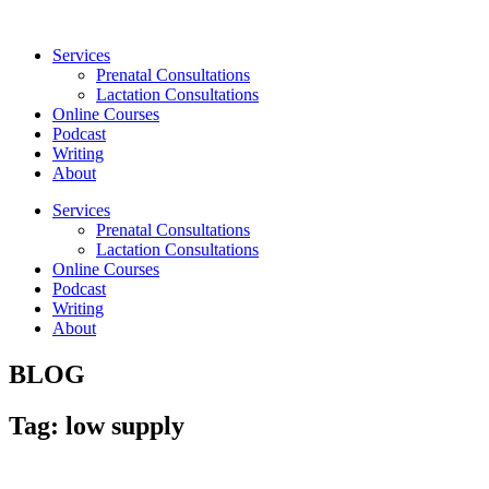
Skip
to
Services
content
Prenatal Consultations
Lactation Consultations
Online Courses
Podcast
Writing
About
Services
Prenatal Consultations
Lactation Consultations
Online Courses
Podcast
Writing
About
BLOG
Tag: low supply