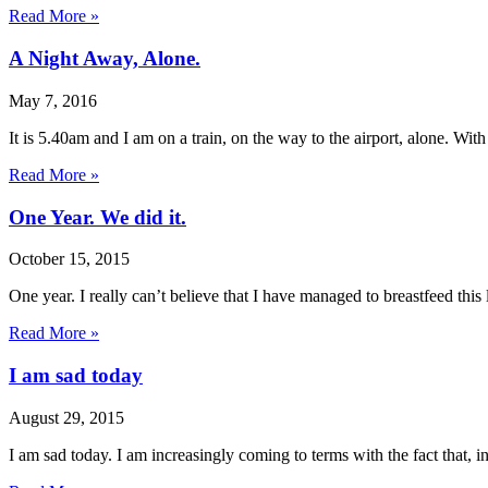
Read More »
A Night Away, Alone.
May 7, 2016
It is 5.40am and I am on a train, on the way to the airport, alone. Wit
Read More »
One Year. We did it.
October 15, 2015
One year. I really can’t believe that I have managed to breastfeed this li
Read More »
I am sad today
August 29, 2015
I am sad today. I am increasingly coming to terms with the fact that, i