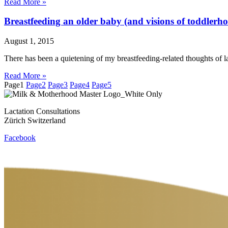
Read More »
Breastfeeding an older baby (and visions of toddlerh
August 1, 2015
There has been a quietening of my breastfeeding-related thoughts of l
Read More »
Page
1
Page
2
Page
3
Page
4
Page
5
Lactation Consultations
Zürich Switzerland
Facebook
Contact
Privacy Policy