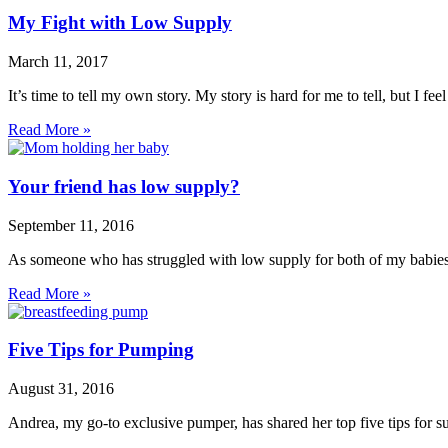
My Fight with Low Supply
March 11, 2017
It’s time to tell my own story. My story is hard for me to tell, but I fe
Read More »
Your friend has low supply?
September 11, 2016
As someone who has struggled with low supply for both of my babies,
Read More »
Five Tips for Pumping
August 31, 2016
Andrea, my go-to exclusive pumper, has shared her top five tips for 