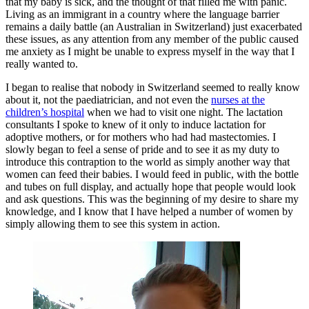
that my baby is sick, and the thought of that filled me with panic.
Living as an immigrant in a country where the language barrier
remains a daily battle (an Australian in Switzerland) just exacerbated
these issues, as any attention from any member of the public caused
me anxiety as I might be unable to express myself in the way that I
really wanted to.
I began to realise that nobody in Switzerland seemed to really know
about it, not the paediatrician, and not even the
nurses at the
children’s hospital
when we had to visit one night. The lactation
consultants I spoke to knew of it only to induce lactation for
adoptive mothers, or for mothers who had had mastectomies. I
slowly began to feel a sense of pride and to see it as my duty to
introduce this contraption to the world as simply another way that
women can feed their babies. I would feed in public, with the bottle
and tubes on full display, and actually hope that people would look
and ask questions. This was the beginning of my desire to share my
knowledge, and I know that I have helped a number of women by
simply allowing them to see this system in action.