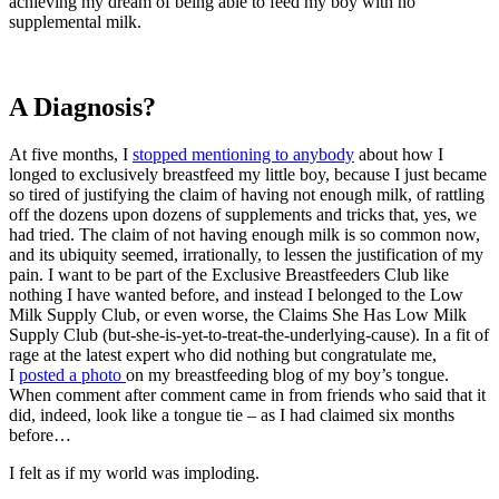
achieving my dream of being able to feed my boy with no
supplemental milk.
A Diagnosis?
At five months, I
stopped mentioning to anybody
about how I
longed to exclusively breastfeed my little boy, because I just became
so tired of justifying the claim of having not enough milk, of rattling
off the dozens upon dozens of supplements and tricks that, yes, we
had tried. The claim of not having enough milk is so common now,
and its ubiquity seemed, irrationally, to lessen the justification of my
pain. I want to be part of the Exclusive Breastfeeders Club like
nothing I have wanted before, and instead I belonged to the Low
Milk Supply Club, or even worse, the Claims She Has Low Milk
Supply Club (but-she-is-yet-to-treat-the-underlying-cause). In a fit of
rage at the latest expert who did nothing but congratulate me,
I
posted a photo
on my breastfeeding blog of my boy’s tongue.
When comment after comment came in from friends who said that it
did, indeed, look like a tongue tie – as I had claimed six months
before…
I felt as if my world was imploding.