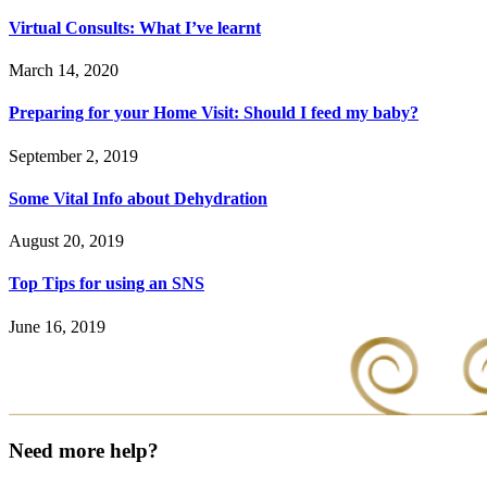
Virtual Consults: What I’ve learnt
March 14, 2020
Preparing for your Home Visit: Should I feed my baby?
September 2, 2019
Some Vital Info about Dehydration
August 20, 2019
Top Tips for using an SNS
June 16, 2019
Need more help?