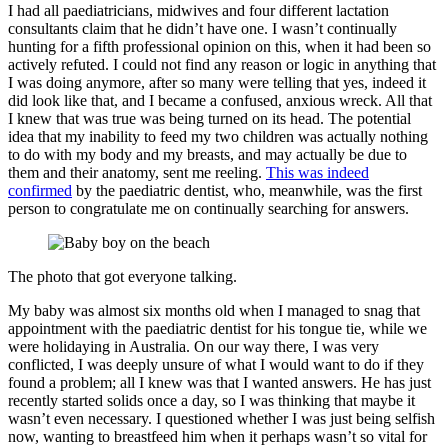
I had all paediatricians, midwives and four different lactation
consultants claim that he didn’t have one. I wasn’t continually
hunting for a fifth professional opinion on this, when it had been so
actively refuted. I could not find any reason or logic in anything that
I was doing anymore, after so many were telling that yes, indeed it
did look like that, and I became a confused, anxious wreck. All that
I knew that was true was being turned on its head. The potential
idea that my inability to feed my two children was actually nothing
to do with my body and my breasts, and may actually be due to
them and their anatomy, sent me reeling.
This was indeed
confirmed
by the paediatric dentist, who, meanwhile, was the first
person to congratulate me on continually searching for answers.
The photo that got everyone talking.
My baby was almost six months old when I managed to snag that
appointment with the paediatric dentist for his tongue tie, while we
were holidaying in Australia. On our way there, I was very
conflicted, I was deeply unsure of what I would want to do if they
found a problem; all I knew was that I wanted answers. He has just
recently started solids once a day, so I was thinking that maybe it
wasn’t even necessary. I questioned whether I was just being selfish
now, wanting to breastfeed him when it perhaps wasn’t so vital for