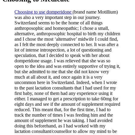
Choosing to use domperidone
(brand name Motillium)
was also a very important step in our journey.
Switzerland seems to be the home of all things
anthroposophic and homeopathic; I chose a small,
alternative, anthroposophic hospital to birth my children
and I chose the most ‘alternative’ midwife I could find,
as I felt the most deeply connected to her. It was after a
lot of intense introspection, a lot of questioning and
speculation, that I decided to speak with her about
domperidone usage. I was relieved that she was so
open to the idea and was entirely supportive of trying it,
but she admitted to me that she did not know very
much at all about it, and once again it is a very
uncommon here in Switzerland. Indeed, when I wrote
to the past lactation consultants that I had used for my
first baby, none of them had any experience using it
either. I managed to get a prescription to take 60mg for
eight days and see if the amount of supplement required
reduced. This meant that, for the first time, I had to
track the number of times I was feeding him and the
amount of supplement he was taking. I had avoided
doing this beforehand, as I had worked with my
lactation consultant/counsellor to allow my mind to be