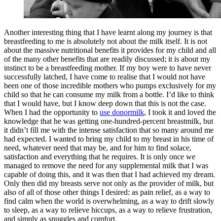
Another interesting thing that I have learnt along my journey is that
breastfeeding to me is absolutely not about the milk itself. It is not
about the massive nutritional benefits it provides for my child and all
of the many other benefits that are readily discussed; it is about my
instinct to be a breastfeeding mother. If my boy were to have never
successfully latched, I have come to realise that I would not have
been one of those incredible mothers who pumps exclusively for my
child so that he can consume my milk from a bottle. I’d like to think
that I would have, but I know deep down that this is not the case.
When I had the opportunity to
use donormilk
, I took it and loved the
knowledge that he was getting one-hundred-percent breastmilk, but
it didn’t fill me with the intense satisfaction that so many around me
had expected. I wanted to bring my child to my breast in his time of
need, whatever need that may be, and for him to find solace,
satisfaction and everything that he requires. It is only once we
managed to remove the need for any supplemental milk that I was
capable of doing this, and it was then that I had achieved my dream.
Only then did my breasts serve not only as the provider of milk, but
also of all of those other things I desired: as pain relief, as a way to
find calm when the world is overwhelming, as a way to drift slowly
to sleep, as a way to relieve hiccups, as a way to relieve frustration,
and simply as snuggles and comfort.