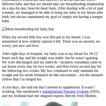
different baby and that we should take our breastfeeding relationship
on a day-by-day, hour-by-hour basis. After dealing with a lot of past
wounds, we managed to be able to bring my baby to my breast after
birth, but always maintained my goal of simply not having a hungry
baby.
When my second little boy was first put to my breast, I was
astonished at how entirely natural it felt. There was no anxiety, no
worry, just awe and love.
After eight days in hospital, my baby was at my breast for 18-22
hours each day and his weight was stable, but he wasn’t gaining.
We were discharged and my midwife / lactation consultant came to
our house every day for two weeks, and then every second day for
the following two weeks. My boy continued to only maintain his
weight and his stools remained tar-like meconium – not the mustard-
yellow that I so longed for.
At ten days, she told me that I needed to supplement. It wasn’t
working. She mentioned a
Supplemental Nursing Systems
(SNS),
and my husband had one shipped express directly from Medela.