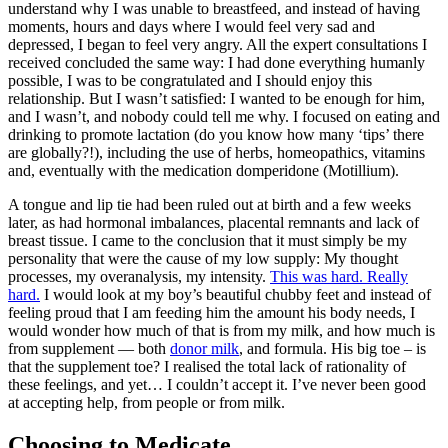
understand why I was unable to breastfeed, and instead of having
moments, hours and days where I would feel very sad and
depressed, I began to feel very angry. All the expert consultations I
received concluded the same way: I had done everything humanly
possible, I was to be congratulated and I should enjoy this
relationship. But I wasn’t satisfied: I wanted to be enough for him,
and I wasn’t, and nobody could tell me why. I focused on eating and
drinking to promote lactation (do you know how many ‘tips’ there
are globally?!), including the use of herbs, homeopathics, vitamins
and, eventually with the medication domperidone (Motillium).
A tongue and lip tie had been ruled out at birth and a few weeks
later, as had hormonal imbalances, placental remnants and lack of
breast tissue. I came to the conclusion that it must simply be my
personality that were the cause of my low supply: My thought
processes, my overanalysis, my intensity.
This was hard. Really
hard.
I would look at my boy’s beautiful chubby feet and instead of
feeling proud that I am feeding him the amount his body needs, I
would wonder how much of that is from my milk, and how much is
from supplement — both
donor milk
, and formula. His big toe – is
that the supplement toe? I realised the total lack of rationality of
these feelings, and yet… I couldn’t accept it. I’ve never been good
at accepting help, from people or from milk.
Choosing to Medicate