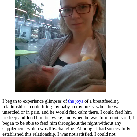
I began to experience glimpses of
the joys
of a breastfeeding
relationship. I could bring my baby to my breast when he was
unsettled or in pain, and he would find calm there. I could feed him
to sleep and feed him to awake, and when he was four months old, I
began to be able to feed him throughout the night without any
supplement, which was life-changing. Although I had successfully
established this relationship, I was not satisfied. I could not