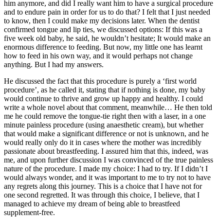
him anymore, and did I really want him to have a surgical procedure
and to endure pain in order for us to do that? I felt that I just needed
to know, then I could make my decisions later. When the dentist
confirmed tongue and lip ties, we discussed options: If this was a
five week old baby, he said, he wouldn’t hesitate; It would make an
enormous difference to feeding. But now, my little one has learnt
how to feed in his own way, and it would perhaps not change
anything. But I had my answers.
He discussed the fact that this procedure is purely a ‘first world
procedure’, as he called it, stating that if nothing is done, my baby
would continue to thrive and grow up happy and healthy. I could
write a whole novel about that comment, meanwhile… He then told
me he could remove the tongue-tie right then with a laser, in a one
minute painless procedure (using anaesthetic cream), but whether
that would make a significant difference or not is unknown, and he
would really only do it in cases where the mother was incredibly
passionate about breastfeeding. I assured him that this, indeed, was
me, and upon further discussion I was convinced of the true painless
nature of the procedure. I made my choice: I had to try. If I didn’t I
would always wonder, and it was important to me to try not to have
any regrets along this journey. This is a choice that I have not for
one second regretted. It was through this choice, I believe, that I
managed to achieve my dream of being able to breastfeed
supplement-free.