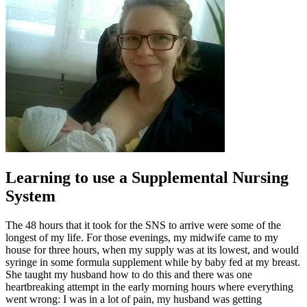
Learning to use a Supplemental Nursing
System
The 48 hours that it took for the SNS to arrive were some of the
longest of my life. For those evenings, my midwife came to my
house for three hours, when my supply was at its lowest, and would
syringe in some formula supplement while by baby fed at my breast.
She taught my husband how to do this and there was one
heartbreaking attempt in the early morning hours where everything
went wrong: I was in a lot of pain, my husband was getting