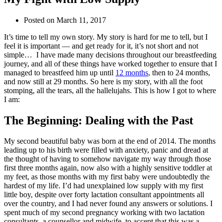
Posted on
March 11, 2017
It’s time to tell my own story. My story is hard for me to tell, but I
feel it is important — and get ready for it, it’s not short and not
simple… I have made many decisions throughout our breastfeeding
journey, and all of these things have worked together to ensure that I
managed to breastfeed him up until
12 months
, then to 24 months,
and now still at 29 months. So here is my story, with all the foot
stomping, all the tears, all the hallelujahs. This is how I got to where
I am:
The Beginning: Dealing with the Past
My second beautiful baby was born at the end of 2014. The months
leading up to his birth were filled with anxiety, panic and dread at
the thought of having to somehow navigate my way through those
first three months again, now also with a highly sensitive toddler at
my feet, as those months with my first baby were undoubtedly the
hardest of my life. I’d had unexplained low supply with my first
little boy, despite over forty lactation consultant appointments all
over the country, and I had never found any answers or solutions. I
spent much of my second pregnancy working with two lactation
consultants, a counsellor and midwife, to accept that this was a