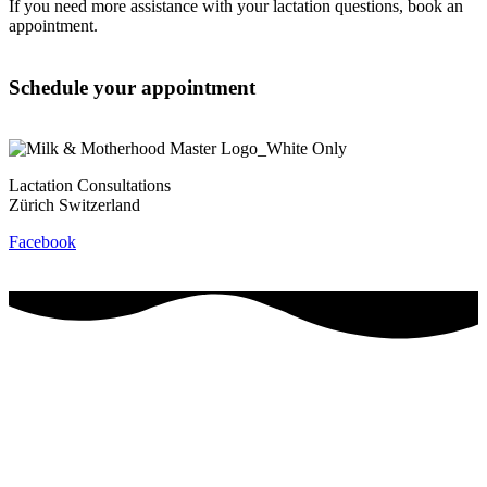
If you need more assistance with your lactation questions, book an
appointment.
Schedule your appointment
Lactation Consultations
Zürich Switzerland
Facebook
Contact
Privacy Policy