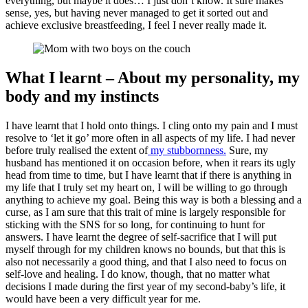
everything, but maybe it does… I just don’t know. It sure makes
sense, yes, but having never managed to get it sorted out and
achieve exclusive breastfeeding, I feel I never really made it.
What I learnt – About my personality, my
body and my instincts
I have learnt that I hold onto things. I cling onto my pain and I must
resolve to ‘let it go’ more often in all aspects of my life. I had never
before truly realised the extent of
my stubbornness.
Sure, my
husband has mentioned it on occasion before, when it rears its ugly
head from time to time, but I have learnt that if there is anything in
my life that I truly set my heart on, I will be willing to go through
anything to achieve my goal. Being this way is both a blessing and a
curse, as I am sure that this trait of mine is largely responsible for
sticking with the SNS for so long, for continuing to hunt for
answers. I have learnt the degree of self-sacrifice that I will put
myself through for my children knows no bounds, but that this is
also not necessarily a good thing, and that I also need to focus on
self-love and healing. I do know, though, that no matter what
decisions I made during the first year of my second-baby’s life, it
would have been a very difficult year for me.