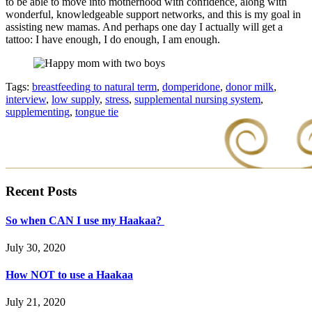
to be able to move into motherhood with confidence, along with
wonderful, knowledgeable support networks, and this is my goal in
assisting new mamas. And perhaps one day I actually will get a
tattoo: I have enough, I do enough, I am enough.
Tags:
breastfeeding to natural term
,
domperidone
,
donor milk
,
interview
,
low supply
,
stress
,
supplemental nursing system
,
supplementing
,
tongue tie
Recent Posts
So when CAN I use my Haakaa?
July 30, 2020
How NOT to use a Haakaa
July 21, 2020