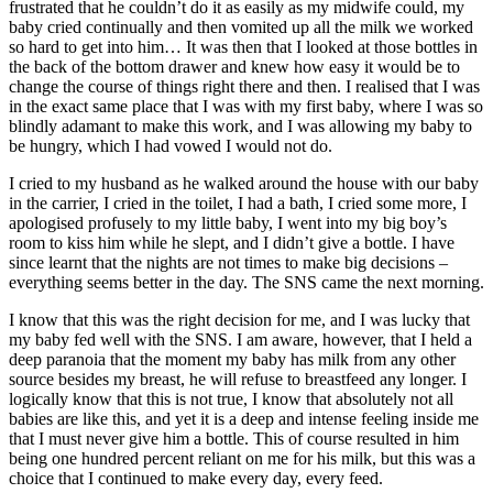
frustrated that he couldn’t do it as easily as my midwife could, my
baby cried continually and then vomited up all the milk we worked
so hard to get into him… It was then that I looked at those bottles in
the back of the bottom drawer and knew how easy it would be to
change the course of things right there and then. I realised that I was
in the exact same place that I was with my first baby, where I was so
blindly adamant to make this work, and I was allowing my baby to
be hungry, which I had vowed I would not do.
I cried to my husband as he walked around the house with our baby
in the carrier, I cried in the toilet, I had a bath, I cried some more, I
apologised profusely to my little baby, I went into my big boy’s
room to kiss him while he slept, and I didn’t give a bottle. I have
since learnt that the nights are not times to make big decisions –
everything seems better in the day. The SNS came the next morning.
I know that this was the right decision for me, and I was lucky that
my baby fed well with the SNS. I am aware, however, that I held a
deep paranoia that the moment my baby has milk from any other
source besides my breast, he will refuse to breastfeed any longer. I
logically know that this is not true, I know that absolutely not all
babies are like this, and yet it is a deep and intense feeling inside me
that I must never give him a bottle. This of course resulted in him
being one hundred percent reliant on me for his milk, but this was a
choice that I continued to make every day, every feed.