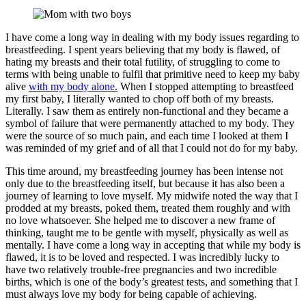
I have come a long way in dealing with my body issues regarding to
breastfeeding. I spent years believing that my body is flawed, of
hating my breasts and their total futility, of struggling to come to
terms with being unable to fulfil that primitive need to keep my baby
alive
with my body alone.
When I stopped attempting to breastfeed
my first baby, I literally wanted to chop off both of my breasts.
Literally. I saw them as entirely non-functional and they became a
symbol of failure that were permanently attached to my body. They
were the source of so much pain, and each time I looked at them I
was reminded of my grief and of all that I could not do for my baby.
This time around, my breastfeeding journey has been intense not
only due to the breastfeeding itself, but because it has also been a
journey of learning to love myself. My midwife noted the way that I
prodded at my breasts, poked them, treated them roughly and with
no love whatsoever. She helped me to discover a new frame of
thinking, taught me to be gentle with myself, physically as well as
mentally. I have come a long way in accepting that while my body is
flawed, it is to be loved and respected. I was incredibly lucky to
have two relatively trouble-free pregnancies and two incredible
births, which is one of the body’s greatest tests, and something that I
must always love my body for being capable of achieving.