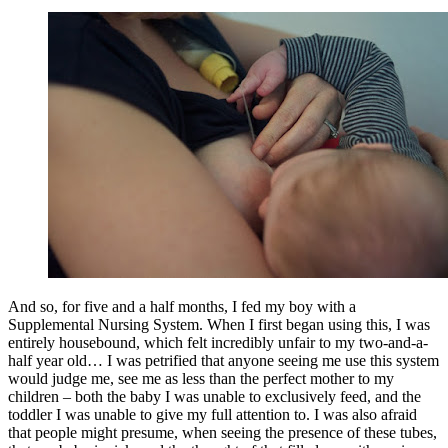
And so, for five and a half months, I fed my boy with a
Supplemental Nursing System. When I first began using this, I was
entirely housebound, which felt incredibly unfair to my two-and-a-
half year old… I was petrified that anyone seeing me use this system
would judge me, see me as less than the perfect mother to my
children – both the baby I was unable to exclusively feed, and the
toddler I was unable to give my full attention to. I was also afraid
that people might presume, when seeing the presence of these tubes,