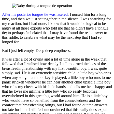
After his posterior tongue-tie was lasered
, I nursed him for a long
time, and then we just sat together in the silence. I was searching for
my reaction, but I had none. I knew that it would be logical to be
angry at all those experts who told me that he didn’t have a tongue
tie; to perhaps feel elated that I may have found the real answer to
this riddle; to celebrate what may be the next step that I had so
longed for.
But I just felt empty. Deep deep emptiness.
It was after a lot of crying and a lot of time alone in the week that
followed that I realised how deeply I still mourned the loss of the
breastfeeding relationship with my first beautiful boy. I was, quite
simply, sad. He is an extremely sensitive child, a little boy who cries
when any song in a minor key is played; a little boy who runs to me
panic stricken whenever he can hear another child upset; a little boy
who rubs my cheek with his little hands and tells me he is happy and
that he loves me infinite; a little boy who so easily becomes
overwhelmed in this great big world around him. He is a little boy
who would have so benefited from the connectedness and the
comfort that breastfeeding brings, but I had found out the answers
too late for him. I still feel unconvinced that this really does explain