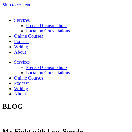
Skip to content
Services
Prenatal Consultations
Lactation Consultations
Online Courses
Podcast
Writing
About
Services
Prenatal Consultations
Lactation Consultations
Online Courses
Podcast
Writing
About
BLOG
My Fight with Low Supply