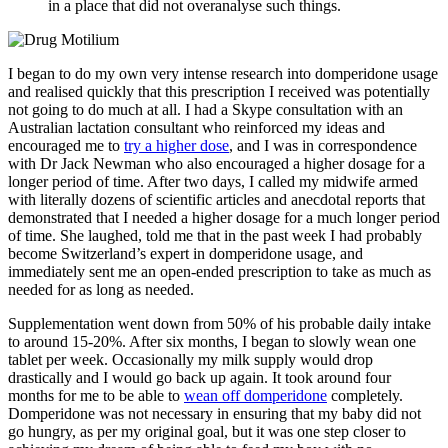
in a place that did not overanalyse such things.
I began to do my own very intense research into domperidone usage
and realised quickly that this prescription I received was potentially
not going to do much at all. I had a Skype consultation with an
Australian lactation consultant who reinforced my ideas and
encouraged me to
try a higher dose
, and I was in correspondence
with Dr Jack Newman who also encouraged a higher dosage for a
longer period of time. After two days, I called my midwife armed
with literally dozens of scientific articles and anecdotal reports that
demonstrated that I needed a higher dosage for a much longer period
of time. She laughed, told me that in the past week I had probably
become Switzerland’s expert in domperidone usage, and
immediately sent me an open-ended prescription to take as much as
needed for as long as needed.
Supplementation went down from 50% of his probable daily intake
to around 15-20%. After six months, I began to slowly wean one
tablet per week. Occasionally my milk supply would drop
drastically and I would go back up again. It took around four
months for me to be able to
wean off domperidone
completely.
Domperidone was not necessary in ensuring that my baby did not
go hungry, as per my original goal, but it was one step closer to