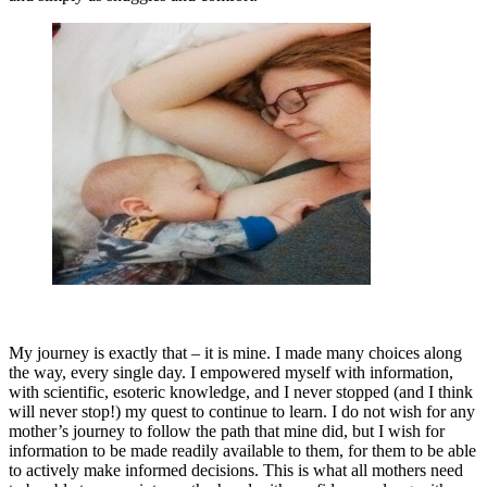
My journey is exactly that – it is mine. I made many choices along
the way, every single day. I empowered myself with information,
with scientific, esoteric knowledge, and I never stopped (and I think
will never stop!) my quest to continue to learn. I do not wish for any
mother’s journey to follow the path that mine did, but I wish for
information to be made readily available to them, for them to be able
to actively make informed decisions. This is what all mothers need