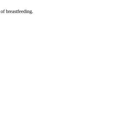
 of breastfeeding.