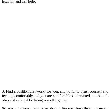
letdown and can help.
3. Find a position that works for you, and go for it. Trust yourself an
feeding comfortably and you are comfortable and relaxed, that’s the ho
obviously should be trying something else.
So, next time you are thinking about using your breastfeeding cover, re