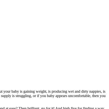
but your baby is gaining weight, is producing wet and dirty nappies, is
k supply is struggling, or if you baby appears uncomfortable, then you
nd at ease? Then brilliant, go for it! And high five for finding a way