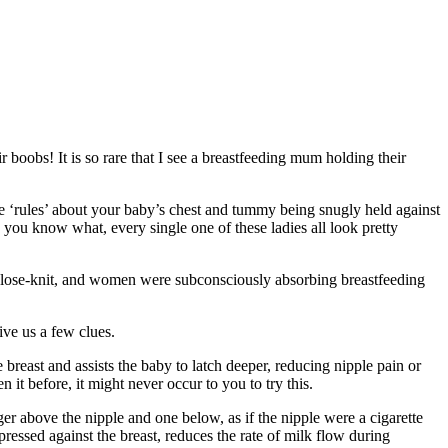
r boobs! It is so rare that I see a breastfeeding mum holding their
e ‘rules’ about your baby’s chest and tummy being snugly held against
you know what, every single one of these ladies all look pretty
close-knit, and women were subconsciously absorbing breastfeeding
ve us a few clues.
east and assists the baby to latch deeper, reducing nipple pain or
it before, it might never occur to you to try this.
r above the nipple and one below, as if the nipple were a cigarette
essed against the breast, reduces the rate of milk flow during