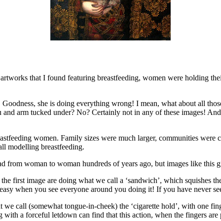
al artworks that I found featuring breastfeeding, women were holding thei
! Goodness, she is doing everything wrong! I mean, what about all thos
u and arm tucked under? No? Certainly not in any of these images! And 
eastfeeding women. Family sizes were much larger, communities were 
all modelling breastfeeding.
ead from woman to woman hundreds of years ago, but images like this gi
 first image are doing what we call a ‘sandwich’, which squishes the br
easy when you see everyone around you doing it! If you have never seen 
e call (somewhat tongue-in-cheek) the ‘cigarette hold’, with one finge
th a forceful letdown can find that this action, when the fingers are pr