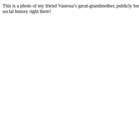
This is a photo of my friend Vanessa’s great-grandmother, publicly bre
social history right there!