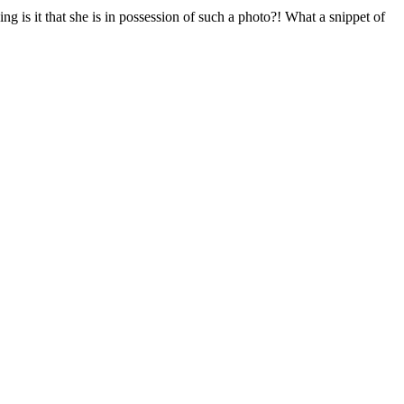
g is it that she is in possession of such a photo?! What a snippet of