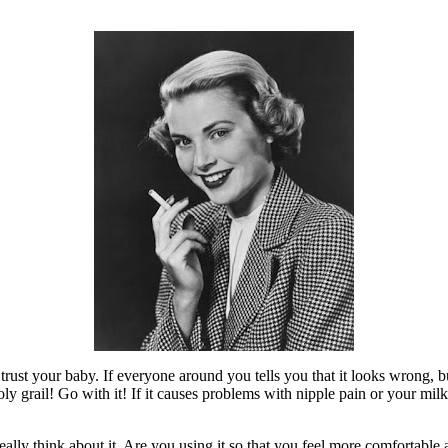
d trust your baby. If everyone around you tells you that it looks wrong, 
ly grail! Go with it! If it causes problems with nipple pain or your mil
ally think about it. Are you using it so that you feel more comfortable a