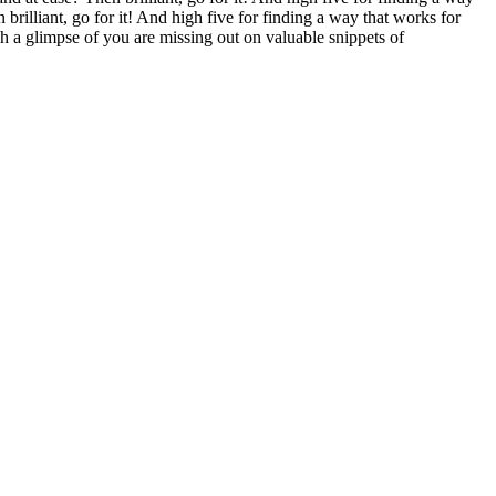
brilliant, go for it! And high five for finding a way that works for
 a glimpse of you are missing out on valuable snippets of