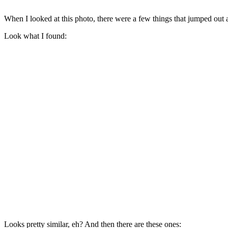
When I looked at this photo, there were a few things that jumped out a
Look what I found:
Looks pretty similar, eh? And then there are these ones: