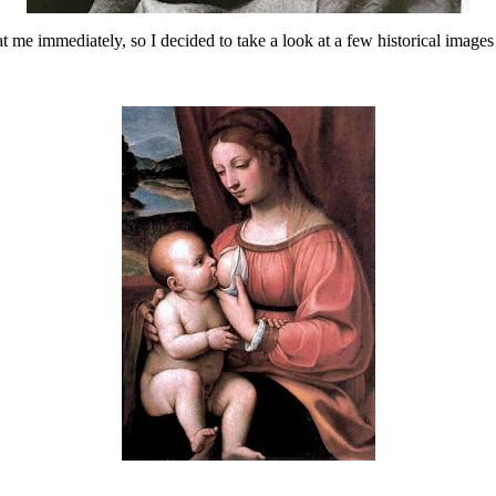
t me immediately, so I decided to take a look at a few historical images