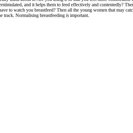
stimulated, and it helps them to feed effectively and contentedly? Then 
have to watch you breastfeed? Then all the young women that may catch
the track. Normalising breastfeeding
is
important.