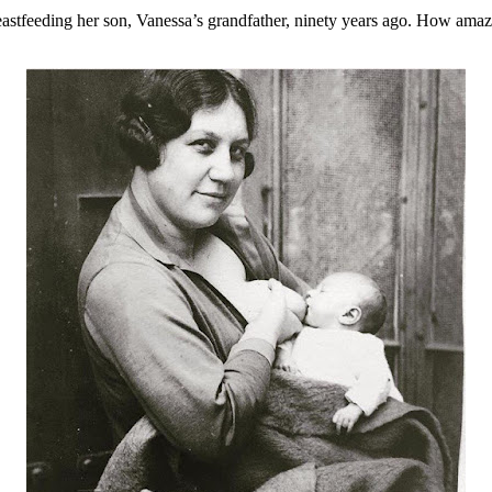
astfeeding her son, Vanessa’s grandfather, ninety years ago. How amazin