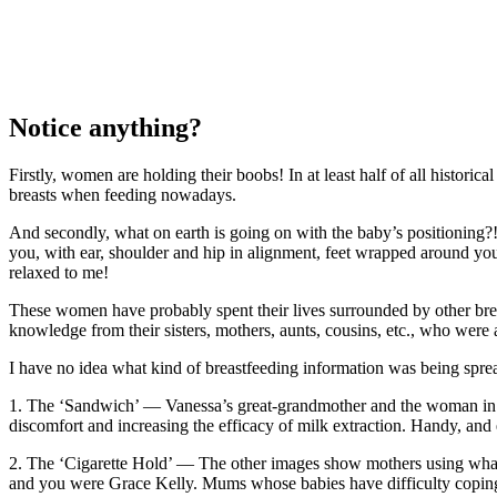
Notice anything?
Firstly, women are holding their boobs! In at least half of all historic
breasts when feeding nowadays.
And secondly, what on earth is going on with the baby’s positioning?
you, with ear, shoulder and hip in alignment, feet wrapped around yo
relaxed to me!
These women have probably spent their lives surrounded by other br
knowledge from their sisters, mothers, aunts, cousins, etc., who were 
I have no idea what kind of breastfeeding information was being spr
1. The ‘Sandwich’ — Vanessa’s great-grandmother and the woman in the
discomfort and increasing the efficacy of milk extraction. Handy, and 
2. The ‘Cigarette Hold’ — The other images show mothers using what w
and you were Grace Kelly. Mums whose babies have difficulty coping wi