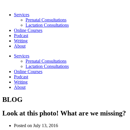
Skip
to
Services
content
Prenatal Consultations
Lactation Consultations
Online Courses
Podcast
Writing
About
Services
Prenatal Consultations
Lactation Consultations
Online Courses
Podcast
Writing
About
BLOG
Look at this photo! What are we missing?
Posted on
July 13, 2016