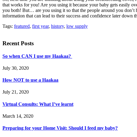
that works for you! Are you using it because your baby gets easily over
you both! But… are you using it so that the people around you don’t 
information that can lead to their success and confidence later down 
Tags:
featured
,
first year
,
history
,
low supply
Recent Posts
So when CAN I use my Haakaa?
July 30, 2020
How NOT to use a Haakaa
July 21, 2020
Virtual Consults: What I’ve learnt
March 14, 2020
Preparing for your Home Visit: Should I feed my baby?