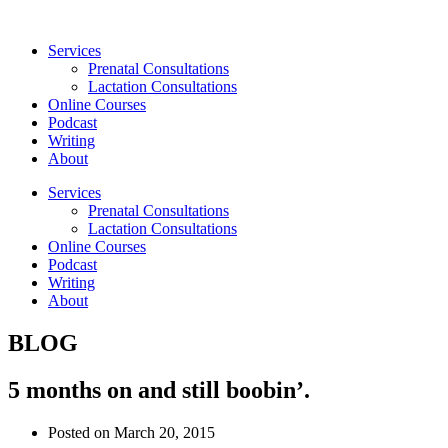
Skip
to
Services
content
Prenatal Consultations
Lactation Consultations
Online Courses
Podcast
Writing
About
Services
Prenatal Consultations
Lactation Consultations
Online Courses
Podcast
Writing
About
BLOG
5 months on and still boobin’.
Posted on
March 20, 2015