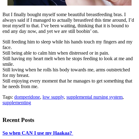
But I finally bought myself some beautiful breastfeeding bras. I
always said if I managed to actually breastfeed this time around, I’d
treat myself to that. I’ve been waiting, thinking that it is bound to
end any day now, and yet we are still boobin’ on.
Still feeding him to sleep while his hands touch my fingers and my
face.
Still being able to calm him when distressed or in pain.
Still having my heart melt when he stops feeding to look at me and
smile.
Still loving when he rolls his body towards me, arms outstretched
for my breast.
Still enjoying every moment that he manages to get something that
he needs from me.
Tags:
domperidone
,
low supply
,
supplemental nursing system
,
supplementing
Recent Posts
So when CAN I use my Haakaa?