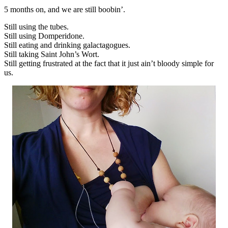
5 months on, and we are still boobin’.
Still using the tubes.
Still using Domperidone.
Still eating and drinking galactagogues.
Still taking Saint John’s Wort.
Still getting frustrated at the fact that it just ain’t bloody simple for
us.