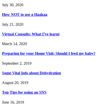
July 30, 2020
How NOT to use a Haakaa
July 21, 2020
Virtual Consults: What I’ve learnt
March 14, 2020
Preparing for your Home Visit: Should I feed my baby?
September 2, 2019
Some Vital Info about Dehydration
August 20, 2019
Top Tips for using an SNS
June 16, 2019