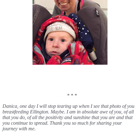
   * * *
Danica, one day I will stop tearing up when I see that photo of you 
breastfeeding Ellington. Maybe. I am in absolute awe of you, of all 
that you do, of all the positivity and sunshine that you are and that 
you continue to spread. Thank you so much for sharing your 
journey with me. 