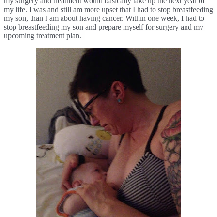
my surgery and treatment would basically take up the next year of 
my life. I was and still am more upset that I had to stop breastfeeding 
my son, than I am about having cancer. Within one week, I had to 
stop breastfeeding my son and prepare myself for surgery and my 
upcoming treatment plan.  