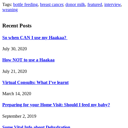
Tags:
bottle feeding
,
breast cancer
,
donor milk
,
featured
,
interview
,
weaning
Recent Posts
So when CAN I use my Haakaa?
July 30, 2020
How NOT to use a Haakaa
July 21, 2020
Virtual Consults: What I’ve learnt
March 14, 2020
Preparing for your Home Visit: Should I feed my baby?
September 2, 2019
Some Vital Info about Dehydration