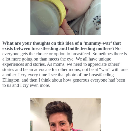
What are your thoughts on this idea of a ‘mummy-war’ that 
exists between breastfeeding and bottle-feeding mothers?
Not 
everyone gets the choice or option to breastfeed. Sometimes there is 
a lot more going on than meets the eye. We all have unique 
experiences and stories. As moms, we need to appreciate others’ 
stories and be an advocate for other moms, not be at “war” with one 
another. I cry every time I see that photo of me breastfeeding 
Ellington, 
and then I think about how generous everyone had been 
to us and I cry even more.