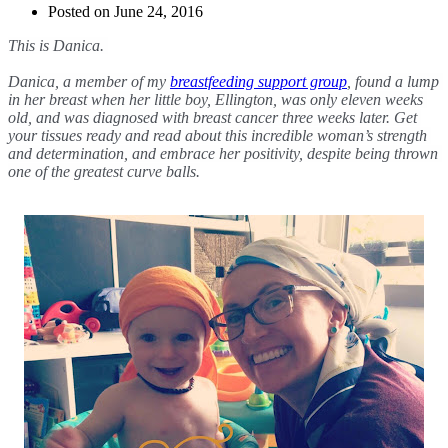
Posted on
June 24, 2016
This is Danica. 
Danica, a member of my 
breastfeeding support group
, found a lump 
in her breast when her little boy, Ellington, was only eleven weeks 
old, and was diagnosed with breast cancer three weeks later. Get 
your tissues ready and read about this incredible woman’s strength 
and determination, and embrace her positivity, despite being thrown 
one of the greatest curve balls.