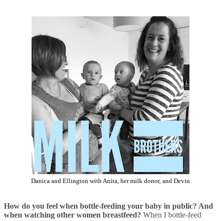
Danica and Ellington with Anita, her milk donor, and Devin
How do you feel when bottle-feeding your baby in public? And 
when watching other women breastfeed? 
When I bottle-feed 