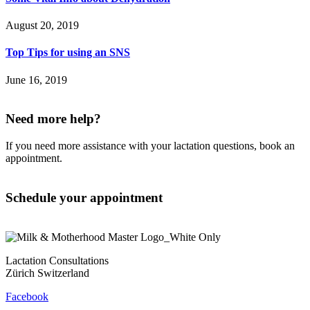
August 20, 2019
Top Tips for using an SNS
June 16, 2019
Need more help?
If you need more assistance with your lactation questions, book an
appointment.
Schedule your appointment
Lactation Consultations
Zürich Switzerland
Facebook
Contact
Privacy Policy