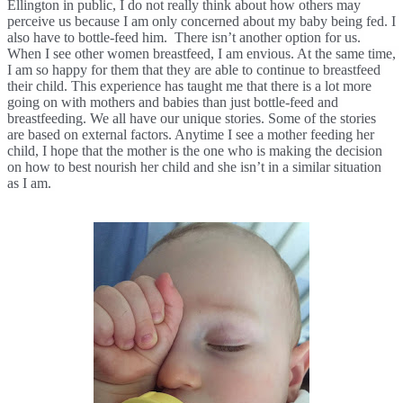
Ellington in public, I do not really think about how others may 
perceive us because I am only concerned about my baby being fed. I 
also have to bottle-feed him.  There isn’t another option for us. 
When I see other women breastfeed, I am envious. At the same time, 
I am so happy for them that they are able to continue to breastfeed 
their child. This experience has taught me that there is a lot more 
going on with mothers and babies than just bottle-feed and 
breastfeeding. We all have our unique stories. Some of the stories 
are based on external factors. Anytime I see a mother feeding her 
child, I hope that the mother is the one who is making the decision 
on how to best nourish her child and she isn’t in a similar situation 
as I am. 