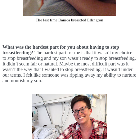
The last time Danica breastfed Ellington
What was the hardest part for you about having to stop 
breastfeeding? 
The hardest part for me is that it wasn’t my choice 
to stop breastfeeding and my son wasn’t ready to stop breastfeeding. 
It didn’t seem fair or natural. Maybe the most difficult part was it 
wasn’t the way that I wanted to stop breastfeeding. It wasn’t under 
our terms. I felt like someone was ripping away my ability to nurture 
and nourish my son. 