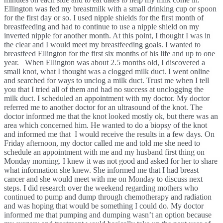
Ellington was fed my breastmilk with a small drinking cup or spoon 
for the first day or so. I used nipple shields for the first month of 
breastfeeding and had to continue to use a nipple shield on my 
inverted nipple for another month. At this point, I thought I was in 
the clear and I would meet my breastfeeding goals. I wanted to 
breastfeed Ellington for the first six months of his life and up to one 
year.   When Ellington was about 2.5 months old, I discovered a 
small knot, what I thought was a clogged milk duct. I went online 
and searched for ways to unclog a milk duct. Trust me when I tell 
you that I tried all of them and had no success at unclogging the 
milk duct. I scheduled an appointment with my doctor. My doctor 
referred me to another doctor for an ultrasound of the knot. The 
doctor informed me that the knot looked mostly ok, but there was an 
area which concerned him. He wanted to do a biopsy of the knot 
and informed me that  I would receive the results in a few days. On 
Friday afternoon, my doctor called me and told me she need to 
schedule an appointment with me and my husband first thing on 
Monday morning. I knew it was not good and asked for her to share 
what information she knew. She informed me that I had breast 
cancer and she would meet with me on Monday to discuss next 
steps. I did research over the weekend regarding mothers who 
continued to pump and dump through chemotherapy and radiation 
and was hoping that would be something I could do. My doctor 
informed me that pumping and dumping wasn’t an option because 