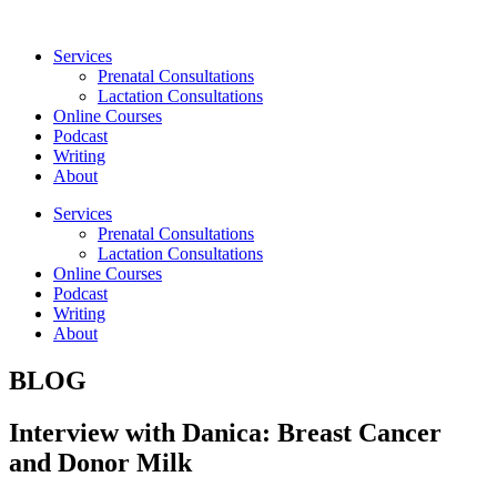
Skip
to
Services
content
Prenatal Consultations
Lactation Consultations
Online Courses
Podcast
Writing
About
Services
Prenatal Consultations
Lactation Consultations
Online Courses
Podcast
Writing
About
BLOG
Interview with Danica: Breast Cancer
and Donor Milk