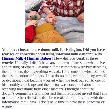
You have chosen to use donor milk for Ellington. Did you have 
worries or concerns about using informal milk donation with 
Human Milk 4 Human Babies
? How did you combat these 
worries?
Initially, I didn’t have any concerns. I am somewhat naive 
and trusting of others. I assumed if these mothers were breastfeeding 
their children, then everything was ok. I am someone who assumes 
the best intentions of others. I also do not believe in doubting myself 
or decisions. I did become worried when we took our son to one of 
his monthly check-ups and the doctor was concerned about him 
receiving breastmilk from other mothers. I thought about the 
doctor’s comments a few times and then I reminded myself that I am 
making the best decisions that I can make during this time with the 
information that I have. I don’t have time to have these concerns or 
worries. 