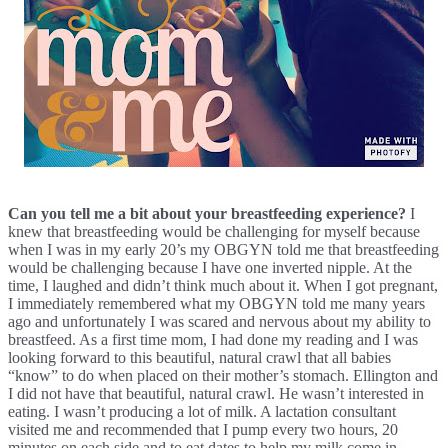
Can you tell me a bit about your breastfeeding experience? 
I 
knew that breastfeeding would be challenging for myself because 
when I was in my early 20’s my OBGYN told me that breastfeeding 
would be challenging because I have one inverted nipple. At the 
time, I laughed and didn’t think much about it. When I got pregnant, 
I immediately remembered what my OBGYN told me many years 
ago and unfortunately I was scared and nervous about my ability to 
breastfeed. As a first time mom, I had done my reading and I was 
looking forward to this beautiful, natural crawl that all babies 
“know” to do when placed on their mother’s stomach. Ellington and 
I did not have that beautiful, natural crawl. He wasn’t interested in 
eating. I wasn’t producing a lot of milk. A lactation consultant 
visited me and recommended that I pump every two hours, 20 
minutes on each side and to eat dates to help my milk come in. 