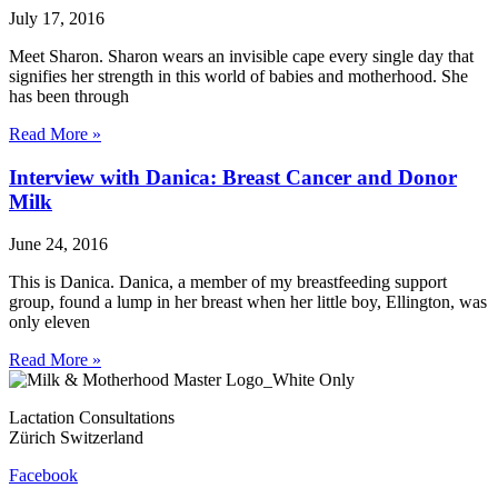
July 17, 2016
Meet Sharon. Sharon wears an invisible cape every single day that
signifies her strength in this world of babies and motherhood. She
has been through
Read More »
Interview with Danica: Breast Cancer and Donor
Milk
June 24, 2016
This is Danica. Danica, a member of my breastfeeding support
group, found a lump in her breast when her little boy, Ellington, was
only eleven
Read More »
Lactation Consultations
Zürich Switzerland
Facebook
Contact
Privacy Policy