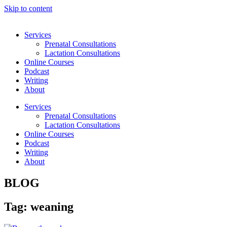
Skip to content
Services
Prenatal Consultations
Lactation Consultations
Online Courses
Podcast
Writing
About
Services
Prenatal Consultations
Lactation Consultations
Online Courses
Podcast
Writing
About
BLOG
Tag: weaning