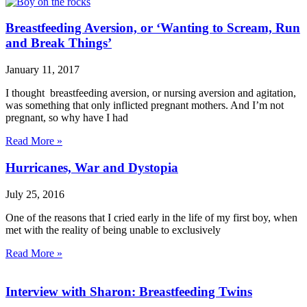
Breastfeeding Aversion, or ‘Wanting to Scream, Run
and Break Things’
January 11, 2017
I thought breastfeeding aversion, or nursing aversion and agitation,
was something that only inflicted pregnant mothers. And I’m not
pregnant, so why have I had
Read More »
Hurricanes, War and Dystopia
July 25, 2016
One of the reasons that I cried early in the life of my first boy, when
met with the reality of being unable to exclusively
Read More »
Interview with Sharon: Breastfeeding Twins