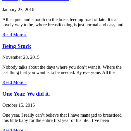
January 23, 2016
All is quiet and smooth on the breastfeeding road of late. It’s a
lovely way to be, where breastfeeding is just normal and easy and
Read More »
Being Stuck
November 28, 2015
Nobody talks about the days where you don’t want it. Where the
last thing that you want is to be needed. By everyone. All the
Read More »
One Year. We did it.
October 15, 2015
One year. I really can’t believe that I have managed to breastfeed
this little baby for the entire first year of his life. I’ve been
Read More »