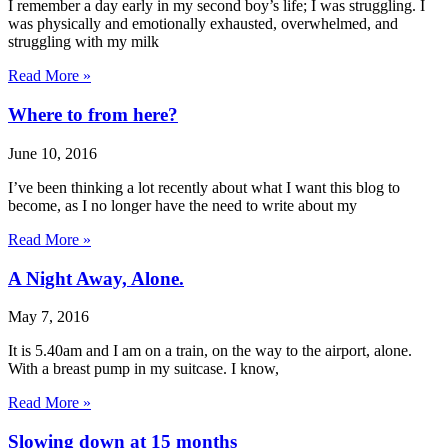
I remember a day early in my second boy’s life; I was struggling. I
was physically and emotionally exhausted, overwhelmed, and
struggling with my milk
Read More »
Where to from here?
June 10, 2016
I’ve been thinking a lot recently about what I want this blog to
become, as I no longer have the need to write about my
Read More »
A Night Away, Alone.
May 7, 2016
It is 5.40am and I am on a train, on the way to the airport, alone.
With a breast pump in my suitcase. I know,
Read More »
Slowing down at 15 months