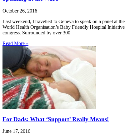
October 26, 2016
Last weekend, I travelled to Geneva to speak on a panel at the
World Health Organisation’s Baby Friendly Hospital Initiative
congress. Surrounded by over 300
Read More »
For Dads: What ‘Support’ Really Means!
June 17, 2016