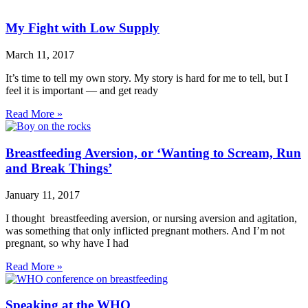
My Fight with Low Supply
March 11, 2017
It’s time to tell my own story. My story is hard for me to tell, but I
feel it is important — and get ready
Read More »
Breastfeeding Aversion, or ‘Wanting to Scream, Run
and Break Things’
January 11, 2017
I thought breastfeeding aversion, or nursing aversion and agitation,
was something that only inflicted pregnant mothers. And I’m not
pregnant, so why have I had
Read More »
Speaking at the WHO