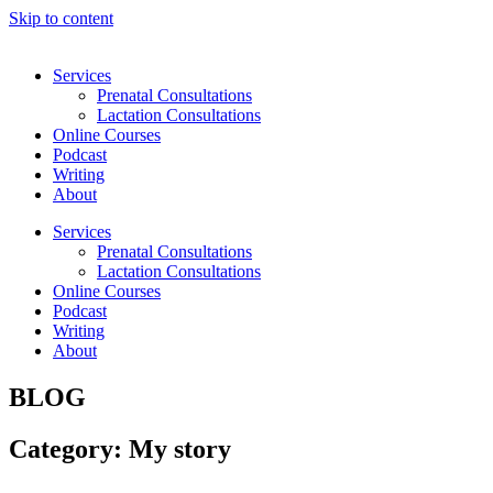
Skip to content
Services
Prenatal Consultations
Lactation Consultations
Online Courses
Podcast
Writing
About
Services
Prenatal Consultations
Lactation Consultations
Online Courses
Podcast
Writing
About
BLOG
Category: My story