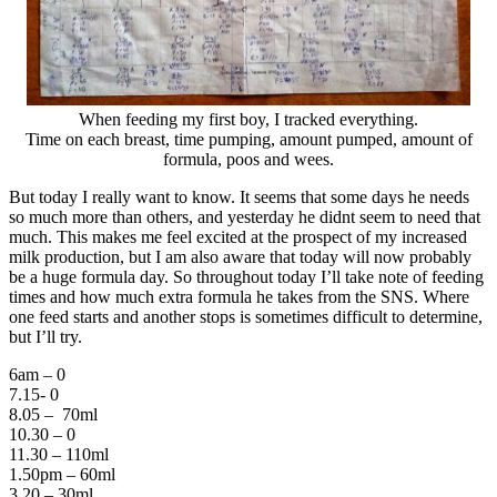
When feeding my first boy, I tracked everything.
Time on each breast, time pumping, amount pumped, amount of
formula, poos and wees.
But today I really want to know. It seems that some days he needs
so much more than others, and yesterday he didnt seem to need that
much. This makes me feel excited at the prospect of my increased
milk production, but I am also aware that today will now probably
be a huge formula day. So throughout today I’ll take note of feeding
times and how much extra formula he takes from the SNS. Where
one feed starts and another stops is sometimes difficult to determine,
but I’ll try.
6am – 0
7.15- 0
8.05 – 70ml
10.30 – 0
11.30 – 110ml
1.50pm – 60ml
3.20 – 30ml