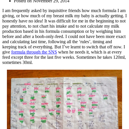
Posted on
November 29, 2014
I am frequently asked by inquisitive friends how much formula I am
giving, or how much of my breast milk my baby is actually getting. I
honestly have no idea! It was difficult for me in the beginning to not
pay attention, to not chart his intake and to not calculate my milk
production based in his formula consumption or by weighing him
before and after a boob-only-feed. I could not have been more exact
and calculating last time, following all the ‘rules’, timing and
keeping track of everything. But I’ve learnt to switch that off now. I
give
formula through the SNS
when he needs it, which is at every
feed except three for the last five weeks. Sometimes he takes 120ml,
sometimes 30ml.