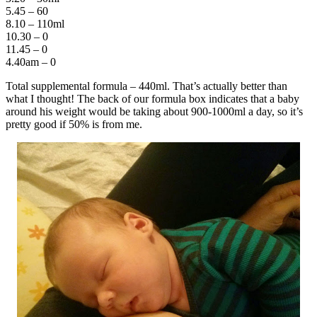
5.45 – 60
8.10 – 110ml
10.30 – 0
11.45 – 0
4.40am – 0
Total supplemental formula – 440ml. That’s actually better than
what I thought! The back of our formula box indicates that a baby
around his weight would be taking about 900-1000ml a day, so it’s
pretty good if 50% is from me.