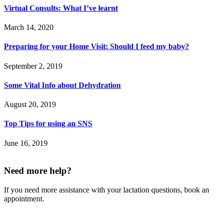
Virtual Consults: What I’ve learnt
March 14, 2020
Preparing for your Home Visit: Should I feed my baby?
September 2, 2019
Some Vital Info about Dehydration
August 20, 2019
Top Tips for using an SNS
June 16, 2019
Need more help?
If you need more assistance with your lactation questions, book an
appointment.