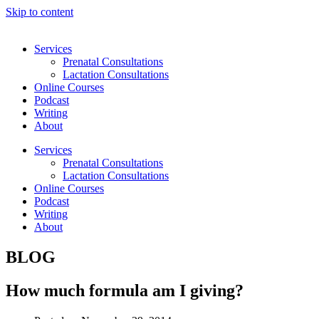
Skip to content
Services
Prenatal Consultations
Lactation Consultations
Online Courses
Podcast
Writing
About
Services
Prenatal Consultations
Lactation Consultations
Online Courses
Podcast
Writing
About
BLOG
How much formula am I giving?