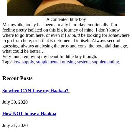
A contented little boy
Meanwhile, today has been a really hard day emotionally. I’m
feeling pretty isolated on this big journey of mine. I don’t know
where to go from here, or even if I
should
be looking for somewhere
to go from here, or if that is detrimental in itself. Always second
guessing, always analysing the pros and cons, the potential damage,
what could be better…
Very much enjoying my beautiful little boy though.
Tags:
low supply
,
supplemental nursing system
,
supplementing
Recent Posts
So when CAN I use my Haakaa?
July 30, 2020
How NOT to use a Haakaa
July 21, 2020